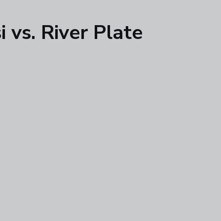
 vs. River Plate