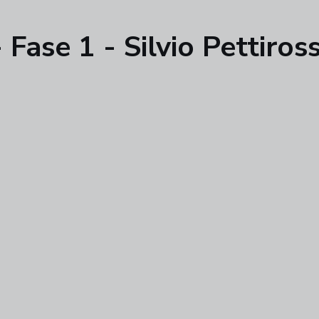
ase 1 - Silvio Pettirossi