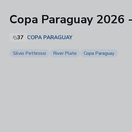
Copa Paraguay 2026 - F
37
COPA PARAGUAY
Silvio Pettirossi
River Plate
Copa Paraguay